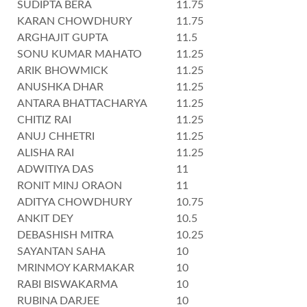
SUDIPTA BERA
11.75
KARAN CHOWDHURY
11.75
ARGHAJIT GUPTA
11.5
SONU KUMAR MAHATO
11.25
ARIK BHOWMICK
11.25
ANUSHKA DHAR
11.25
ANTARA BHATTACHARYA
11.25
CHITIZ RAI
11.25
ANUJ CHHETRI
11.25
ALISHA RAI
11.25
ADWITIYA DAS
11
RONIT MINJ ORAON
11
ADITYA CHOWDHURY
10.75
ANKIT DEY
10.5
DEBASHISH MITRA
10.25
SAYANTAN SAHA
10
MRINMOY KARMAKAR
10
RABI BISWAKARMA
10
RUBINA DARJEE
10