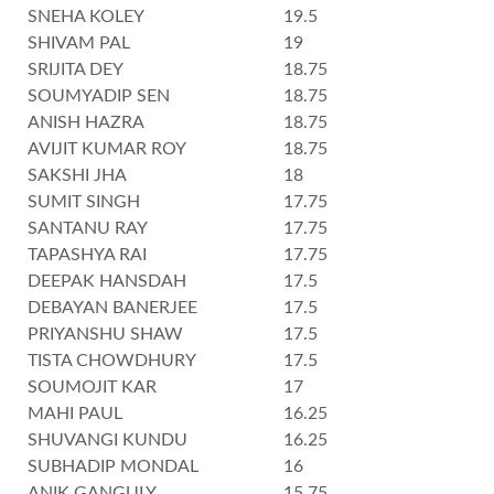
SNEHA KOLEY
19.5
SHIVAM PAL
19
SRIJITA DEY
18.75
SOUMYADIP SEN
18.75
ANISH HAZRA
18.75
AVIJIT KUMAR ROY
18.75
SAKSHI JHA
18
SUMIT SINGH
17.75
SANTANU RAY
17.75
TAPASHYA RAI
17.75
DEEPAK HANSDAH
17.5
DEBAYAN BANERJEE
17.5
PRIYANSHU SHAW
17.5
TISTA CHOWDHURY
17.5
SOUMOJIT KAR
17
MAHI PAUL
16.25
SHUVANGI KUNDU
16.25
SUBHADIP MONDAL
16
ANIK GANGULY
15.75