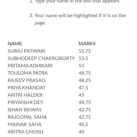
Type your name in the box that appears.
Your name will be highlighted if it is on the
page.
NAME
MARKS
SURAJ PATWARI
55.75
SUBHODEEP CHAKROBORTY
53.5
PRITAMA ADHIKARI
53
TOULOMA PATRA
48.75
RAJEEV PRASAD
48.25
PRIYA KHANDAT
47.5
ARITRI HALDER
45
PRIYANSHI DEY
44.75
ISHAN BISWAS
42.75
RAJGOPAL SAHA
42.75
MAINAK SAHA
40.5
ARITRA GHOSH
40