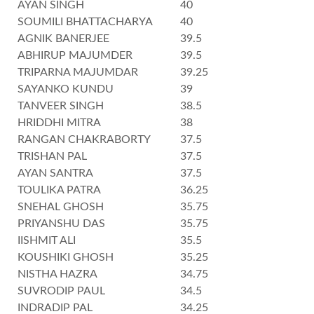
AYAN SINGH
40
SOUMILI BHATTACHARYA
40
AGNIK BANERJEE
39.5
ABHIRUP MAJUMDER
39.5
TRIPARNA MAJUMDAR
39.25
SAYANKO KUNDU
39
TANVEER SINGH
38.5
HRIDDHI MITRA
38
RANGAN CHAKRABORTY
37.5
TRISHAN PAL
37.5
AYAN SANTRA
37.5
TOULIKA PATRA
36.25
SNEHAL GHOSH
35.75
PRIYANSHU DAS
35.75
IISHMIT ALI
35.5
KOUSHIKI GHOSH
35.25
NISTHA HAZRA
34.75
SUVRODIP PAUL
34.5
INDRADIP PAL
34.25