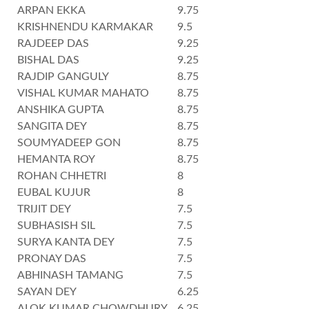
ARPAN EKKA
9.75
KRISHNENDU KARMAKAR
9.5
RAJDEEP DAS
9.25
BISHAL DAS
9.25
RAJDIP GANGULY
8.75
VISHAL KUMAR MAHATO
8.75
ANSHIKA GUPTA
8.75
SANGITA DEY
8.75
SOUMYADEEP GON
8.75
HEMANTA ROY
8.75
ROHAN CHHETRI
8
EUBAL KUJUR
8
TRIJIT DEY
7.5
SUBHASISH SIL
7.5
SURYA KANTA DEY
7.5
PRONAY DAS
7.5
ABHINASH TAMANG
7.5
SAYAN DEY
6.25
ALOK KUMAR CHOWDHURY
6.25