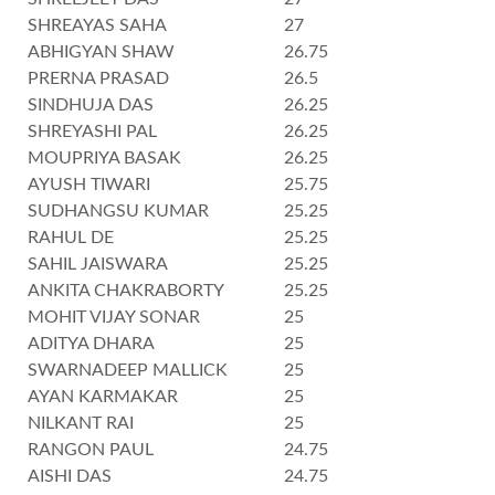
SHREAYAS SAHA
27
ABHIGYAN SHAW
26.75
PRERNA PRASAD
26.5
SINDHUJA DAS
26.25
SHREYASHI PAL
26.25
MOUPRIYA BASAK
26.25
AYUSH TIWARI
25.75
SUDHANGSU KUMAR
25.25
RAHUL DE
25.25
SAHIL JAISWARA
25.25
ANKITA CHAKRABORTY
25.25
MOHIT VIJAY SONAR
25
ADITYA DHARA
25
SWARNADEEP MALLICK
25
AYAN KARMAKAR
25
NILKANT RAI
25
RANGON PAUL
24.75
AISHI DAS
24.75