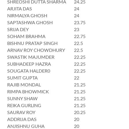
SHREOSHI DUTTA SHARMA
24.25
ARJITA DAS
24
NIRMALYA GHOSH
24
SAPTASHWA GHOSH
23.75
SRIJA DEY
23
SOHAM BRAHMA
22.75
BISHNU PRATAP SINGH
22.5
ARNAV ROY CHOWDHURY
22.5
SWASTIK MAJUMDER
22.25
SUBHADEEP HAZRA
22.25
SOUGATA HALDER0
22.25
SUMIT GUPTA
22
RAJIB MONDAL
21.25
RIMPA BHOWMICK
21.25
SUNNY SHAW
21.25
REIKA GURLING
21.25
SAURAV ROY
20.25
ADDRIJA DAS
20
ANJISHNU GUHA
20