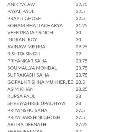
ANIK YADAV
32.75
PAYAL PAUL
32.5
PRAPTI GHOSH
32.5
SOHAM BHATTACHARYA
31.25
VEER PRATAP SINGH
30
INDRANI ROY
30
AVINAW MISHRA
29.25
RISHITA SINGH
29
PRIYANKAR SAHA
28.75
SOUMALLYA MONDAL
28.75
SUPRAKASH SAHA
28.75
GOPAL KRISHNA MUKHERJEE
28.5
ASIM KHAN
28.25
RUPSA PAUL
28
SHREYASHREE UPADHYAY
28
PRIYANSHU SAHA
27.5
PRIYADARSHINI GHOSH
27.5
ARITRA DEBNATH
27.25
SHREEJEET DAS
27