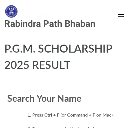
Rabindra Path Bhaban
P.G.M. SCHOLARSHIP
2025 RESULT
Search Your Name
Press
Ctrl + F
(or
Command + F
on Mac).