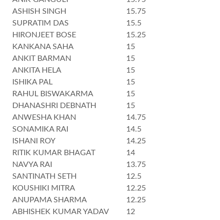
ASHISH SINGH
15.75
SUPRATIM DAS
15.5
HIRONJEET BOSE
15.25
KANKANA SAHA
15
ANKIT BARMAN
15
ANKITA HELA
15
ISHIKA PAL
15
RAHUL BISWAKARMA
15
DHANASHRI DEBNATH
15
ANWESHA KHAN
14.75
SONAMIKA RAI
14.5
ISHANI ROY
14.25
RITIK KUMAR BHAGAT
14
NAVYA RAI
13.75
SANTINATH SETH
12.5
KOUSHIKI MITRA
12.25
ANUPAMA SHARMA
12.25
ABHISHEK KUMAR YADAV
12