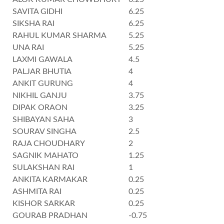
SAVITA GIDHI
6.25
SIKSHA RAI
6.25
RAHUL KUMAR SHARMA
5.25
UNA RAI
5.25
LAXMI GAWALA
4.5
PALJAR BHUTIA
4
ANKIT GURUNG
4
NIKHIL GANJU
3.75
DIPAK ORAON
3.25
SHIBAYAN SAHA
3
SOURAV SINGHA
2.5
RAJA CHOUDHARY
2
SAGNIK MAHATO
1.25
SULAKSHAN RAI
1
ANKITA KARMAKAR
0.25
ASHMITA RAI
0.25
KISHOR SARKAR
0.25
GOURAB PRADHAN
-0.75