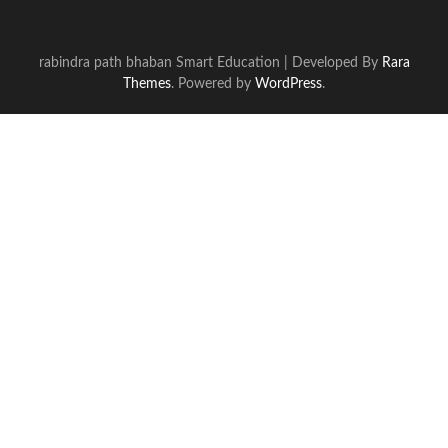
rabindra path bhaban
Smart Education | Developed By
Rara
Themes
. Powered by
WordPress
.