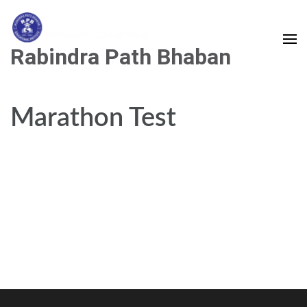
Skip
to
content
Rabindra Path Bhaban
(Press
Enter)
Marathon Test